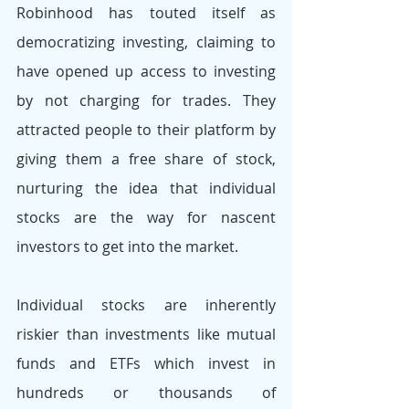
Robinhood has touted itself as 
democratizing investing, claiming to 
have opened up access to investing 
by not charging for trades. They 
attracted people to their platform by 
giving them a free share of stock, 
nurturing the idea that individual 
stocks are the way for nascent 
investors to get into the market. 
Individual stocks are inherently 
riskier than investments like mutual 
funds and ETFs which invest in 
hundreds or thousands of 