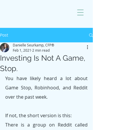
Post
Danielle Seurkamp, CFP®
Feb 1, 2021
2 min read
Investing Is Not A Game,
Stop.
You have likely heard a lot about 
Game Stop, Robinhood, and Reddit 
over the past week.
If not, the short version is this:
There is a group on Reddit called 