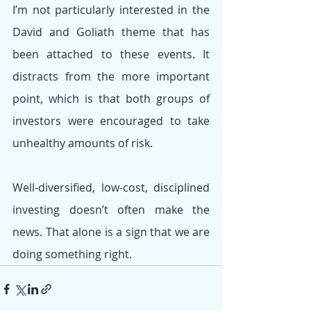
I’m not particularly interested in the 
David and Goliath theme that has 
been attached to these events. It 
distracts from the more important 
point, which is that both groups of 
investors were encouraged to take 
unhealthy amounts of risk. 
Well-diversified, low-cost, disciplined 
investing doesn’t often make the 
news. That alone is a sign that we are 
doing something right.