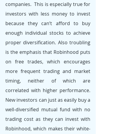
companies.  This is especially true for 
investors with less money to invest 
because they can’t afford to buy 
enough individual stocks to achieve 
proper diversification. Also troubling 
is the emphasis that Robinhood puts 
on free trades, which encourages 
more frequent trading and market 
timing, neither of which are 
correlated with higher performance.  
New investors can just as easily buy a 
well-diversified mutual fund with no 
trading cost as they can invest with 
Robinhood, which makes their white-