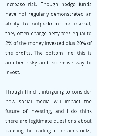
increase risk. Though hedge funds 
have not regularly demonstrated an 
ability to outperform the market, 
they often charge hefty fees equal to 
2% of the money invested plus 20% of 
the profits. The bottom line: this is 
another risky and expensive way to 
invest.
Though I find it intriguing to consider 
how social media will impact the 
future of investing, and I do think 
there are legitimate questions about 
pausing the trading of certain stocks, 