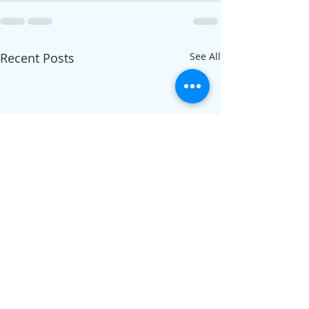
Recent Posts
See All