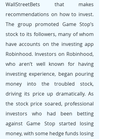
WallStreetBets that makes 
recommendations on how to invest. 
The group promoted Game Stop’s 
stock to its followers, many of whom 
have accounts on the investing app 
Robinhood. Investors on Robinhood, 
who aren’t well known for having 
investing experience, began pouring 
money into the troubled stock, 
driving its price up dramatically. As 
the stock price soared, professional 
investors who had been betting 
against Game Stop started losing 
money, with some hedge funds losing 