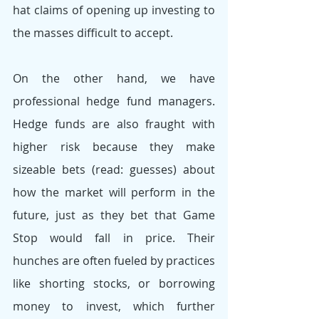
hat claims of opening up investing to 
the masses difficult to accept. 
On the other hand, we have 
professional hedge fund managers. 
Hedge funds are also fraught with 
higher risk because they make 
sizeable bets (read: guesses) about 
how the market will perform in the 
future, just as they bet that Game 
Stop would fall in price. Their 
hunches are often fueled by practices 
like shorting stocks, or borrowing 
money to invest, which further 