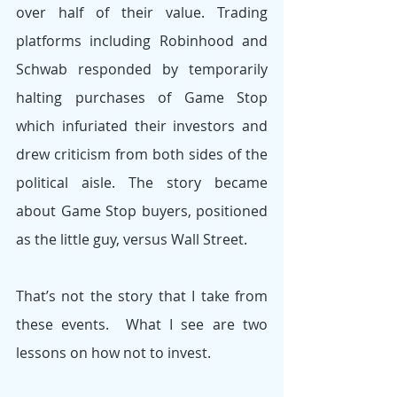
over half of their value. Trading 
platforms including Robinhood and 
Schwab responded by temporarily 
halting purchases of Game Stop 
which infuriated their investors and 
drew criticism from both sides of the 
political aisle. The story became 
about Game Stop buyers, positioned 
as the little guy, versus Wall Street.
That’s not the story that I take from 
these events.  What I see are two 
lessons on how not to invest.