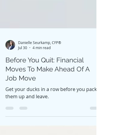
Danielle Seurkamp, CFP®
Jul 30
4 min read
Before You Quit: Financial
Moves To Make Ahead Of A
Job Move
Get your ducks in a row before you pack
them up and leave.