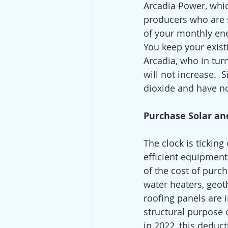
Arcadia Power, whi
producers who are s
of your monthly ene
You keep your exis
Arcadia, who in tur
will not increase.  
dioxide and have no
Purchase Solar and
The clock is ticking
efficient equipment
of the cost of purch
water heaters, geot
roofing panels are 
structural purpose o
in 2022, this deduct