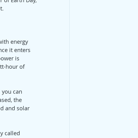
 of Earth Day, 
t. 
with energy 
ce it enters 
power is 
t-hour of 
 you can 
sed, the 
d and solar 
 called 