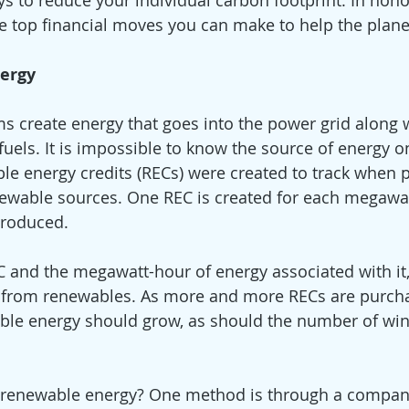
s to reduce your individual carbon footprint. In honor
he top financial moves you can make to help the plane
ergy 
s create energy that goes into the power grid along 
fuels. It is impossible to know the source of energy on
ble energy credits (RECs) were created to track when 
ewable sources. One REC is created for each megawat
produced.
 and the megawatt-hour of energy associated with it,
 from renewables. As more and more RECs are purcha
le energy should grow, as should the number of win
 
renewable energy? One method is through a company