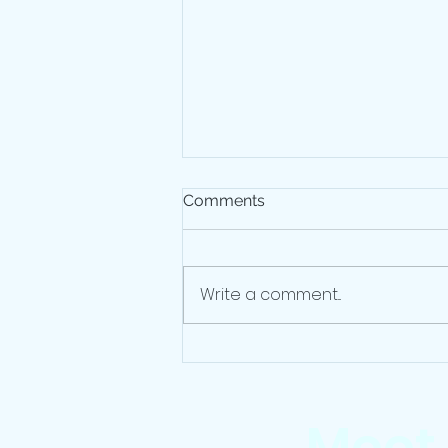
Comments
Write a comment...
Before You Quit: Financial
Moves To Make Ahead Of A
Job Move
Meet 