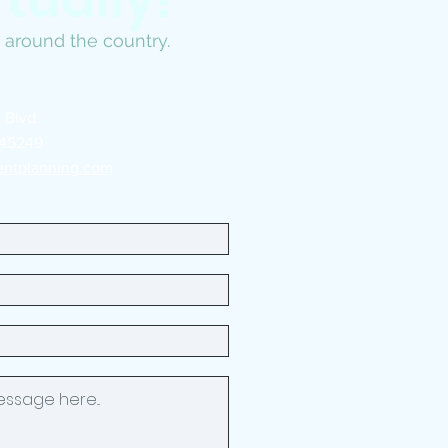
ts around the country.
 Blvd
 45249
entplanning.com