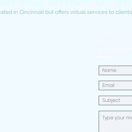
ated in Cincinnati but offers virtual services to clien
9435 Waterstone
Cincinnati, Ohio
danielle@wellsp
Phone