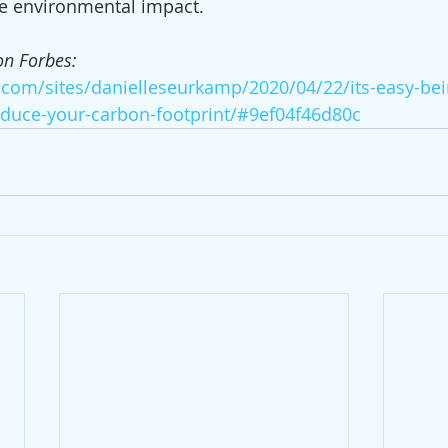
ke environmental impact.
on Forbes: 
.com/sites/danielleseurkamp/2020/04/22/its-easy-bei
duce-your-carbon-footprint/#9ef04f46d80c