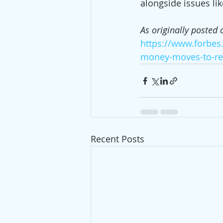
alongside issues li
As originally posted 
https://www.forbes
money-moves-to-re
Recent Posts