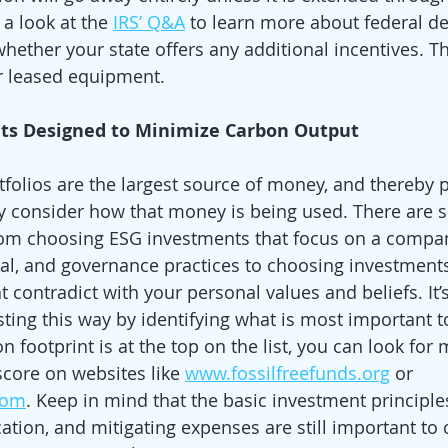
 a look at the 
IRS’ Q&A
 to learn more about federal d
hether your state offers any additional incentives. Th
or leased equipment. 
ts Designed to Minimize Carbon Output
folios are the largest source of money, and thereby 
ly consider how that money is being used. There are s
from choosing ESG investments that focus on a compan
al, and governance practices to choosing investments
 contradict with your personal values and beliefs. It’s 
ting this way by identifying what is most important to
 footprint is at the top on the list, you can look for
score on websites like 
www.fossilfreefunds.org
 or 
com
. Keep in mind that the basic investment principle
ication, and mitigating expenses are still important to