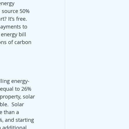
energy 
l source 50% 
 It's free. 
payments to 
energy bill 
tons of carbon 
lling energy-
 equal to 26% 
property, solar 
le.  Solar 
e than a 
%, and starting 
 additional 