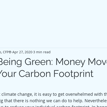
p, CFP®
Apr 27, 2020
3 min read
y Being Green: Money Mov
our Carbon Footprint
climate change, it is easy to get overwhelmed with t
g that there is nothing we can do to help. Nevertheles