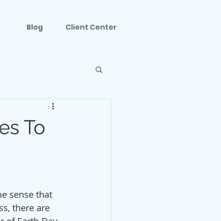
Blog
Client Center
es To
he sense that 
s, there are 