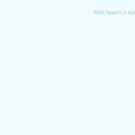
Well Spent is loc