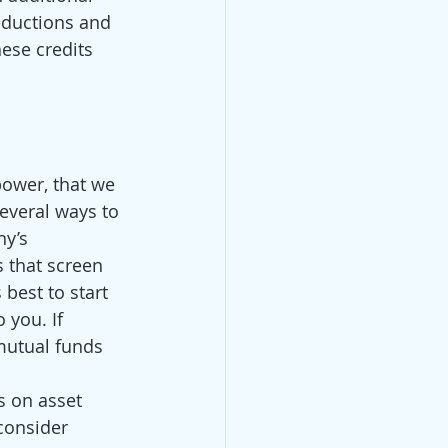
eductions and 
ese credits 
power, that we 
everal ways to 
y’s 
 that screen 
best to start 
 you. If 
 mutual funds 
s on asset 
 consider 