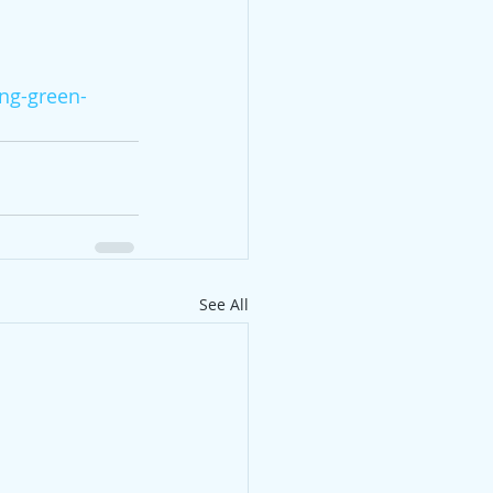
ng-green-
See All