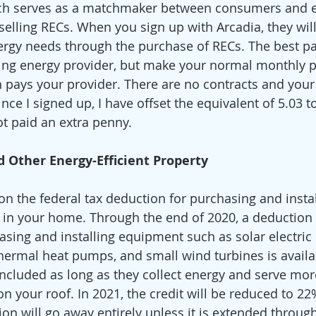
ch serves as a matchmaker between consumers and 
elling RECs. When you sign up with Arcadia, they wil
rgy needs through the purchase of RECs. The best part?
ting energy provider, but make your normal monthly 
n pays your provider. There are no contracts and your 
Since I signed up, I have offset the equivalent of 5.03 
t paid an extra penny. 
 Other Energy-Efficient Property
 on the federal tax deduction for purchasing and insta
 in your home. Through the end of 2020, a deduction
asing and installing equipment such as solar electric 
hermal heat pumps, and small wind turbines is availab
included as long as they collect energy and serve mor
n your roof. In 2021, the credit will be reduced to 22
ion will go away entirely unless it is extended through