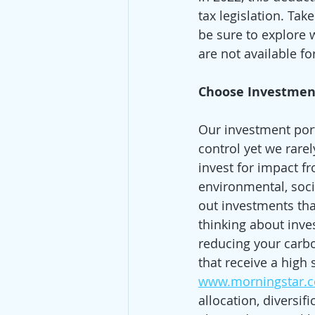
tax legislation. Take
be sure to explore w
are not available f
Choose Investmen
Our investment port
control yet we rare
invest for impact 
environmental, soci
out investments that
thinking about inves
reducing your carbon
that receive a high 
www.morningstar.
allocation, diversif