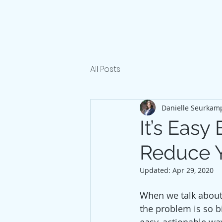
All Posts
Danielle Seurkam
It’s Eas
Reduce Y
Updated:
Apr 29, 2020
When we talk about 
the problem is so bi