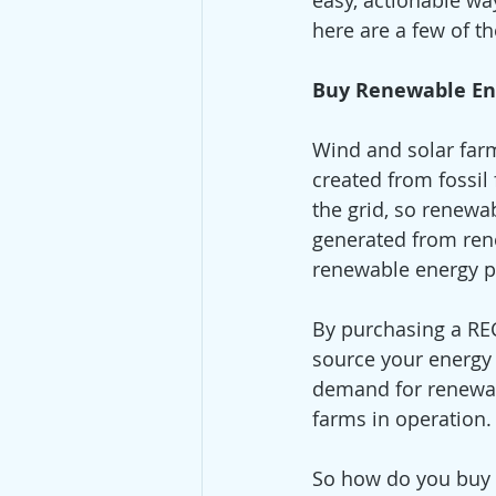
easy, actionable way
here are a few of t
Buy Renewable En
Wind and solar farm
created from fossil 
the grid, so renewa
generated from ren
renewable energy 
By purchasing a REC
source your energy
demand for renewab
farms in operation.
So how do you buy 