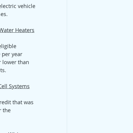
ectric vehicle 
es.  
 Water Heaters
ligible 
 per year 
 lower than 
s.  
Cell Systems
redit that was 
r the 