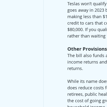
Teslas won’t qualif
goes away in 2023 bu
making less than $15
credit to cars that 
$80,000. If you quali
rather than waiting t
Other Provisions
The bill also funds 
income returns and 
returns.  
While its name doesn
does reduce costs f
retirees, public he
the cost of going gr
household income, t