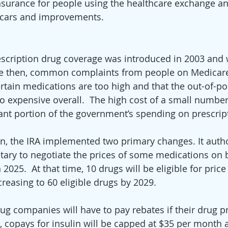
insurance for people using the healthcare exchange an
t cars and improvements.  
scription drug coverage was introduced in 2003 and 
ince then, common complaints from people on Medicar
ertain medications are too high and that the out-of-po
oo expensive overall.  The high cost of a small number
ant portion of the government’s spending on prescrip
n, the IRA implemented two primary changes. It autho
etary to negotiate the prices of some medications on b
 2025.  At that time, 10 drugs will be eligible for price
reasing to 60 eligible drugs by 2029.  
ug companies will have to pay rebates if their drug pr
on, copays for insulin will be capped at $35 per month