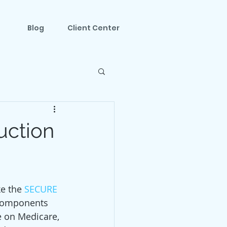
Blog
Client Center
uction
e the 
SECURE 
 components  
e on Medicare, 