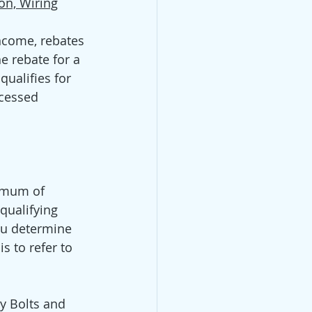
on, Wiring
come, rebates 
e rebate for a 
ualifies for 
ocessed 
ximum of 
qualifying 
ou determine 
s to refer to 
vy Bolts and 