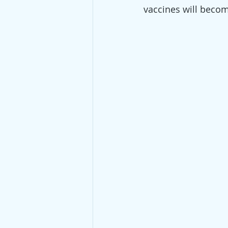
vaccines will becom