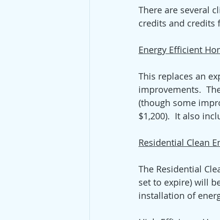
There are several cl
credits and credits
Energy Efficient H
This replaces an exp
improvements.  The 
(though some impro
$1,200).  It also in
Residential Clean E
The Residential Cle
set to expire) will 
installation of ene