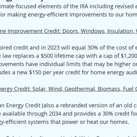
imate-focused elements of the IRA including revised el
 for making energy-efficient improvements to our hom
ome Improvement Credit: Doors, Windows, Insulation,
ired credit and in 2023 will equal 30% of the cost of e
law replaces a $500 lifetime cap with a cap of $1,200
vements have individual limits that may be higher or
cludes a new $150 per year credit for home energy audit
nergy Credit: Solar, Wind, Geothermal, Biomass, Fuel 
an Energy Credit (also a rebranded version of an old c
be available through 2034 and provides a 30% credit fo
rgy-efficient systems that power or heat our homes.  