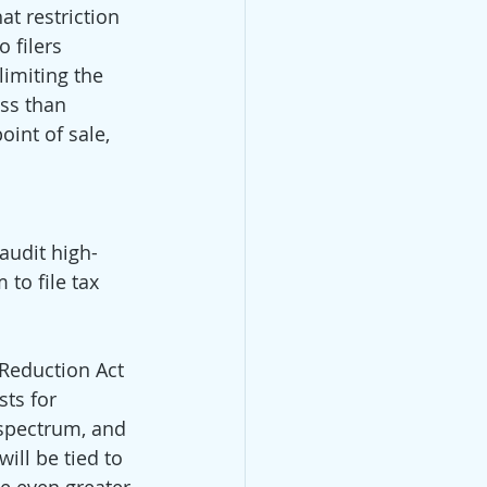
t restriction 
 filers 
limiting the 
ess than 
oint of sale, 
 audit high-
to file tax 
 Reduction Act 
ts for 
spectrum, and 
ill be tied to 
e even greater 