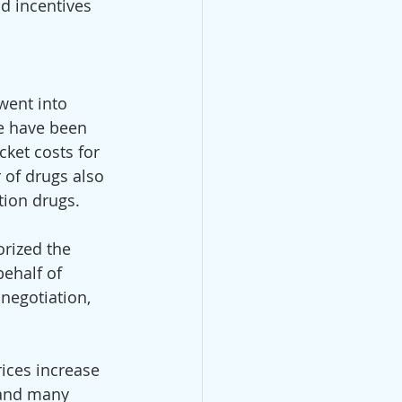
d incentives 
went into 
e have been 
cket costs for 
 of drugs also 
tion drugs. 
rized the 
ehalf of 
 negotiation, 
ices increase 
 and many 