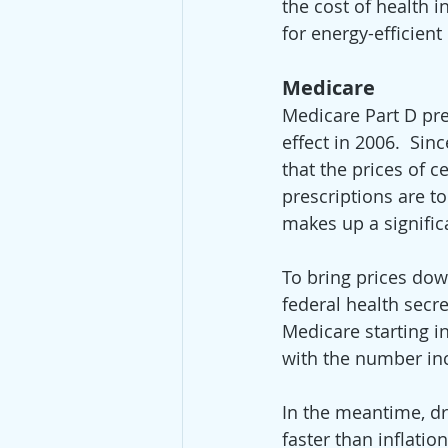
the cost of health 
for energy-efficien
Medicare
Medicare Part D pre
effect in 2006.  S
that the prices of c
prescriptions are t
makes up a signific
To bring prices dow
federal health secr
Medicare starting in
with the number inc
In the meantime, dr
faster than inflati