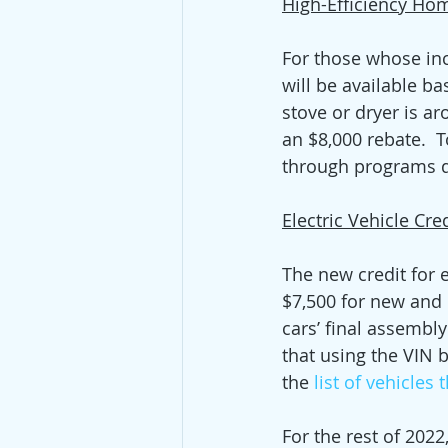
High-Efficiency Hom
For those whose in
will be available b
stove or dryer is a
an $8,000 rebate.  
through programs d
Electric Vehicle Cre
The new credit for 
$7,500 for new and $
cars’ final assembl
that using the VIN bu
the 
list of vehicles 
For the rest of 2022