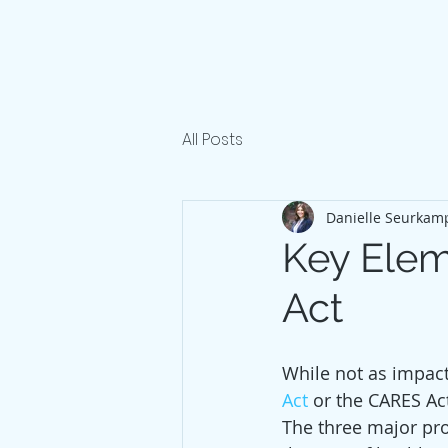
All Posts
Danielle Seurkam
Key Elem
Act
While not as impactf
Act
 or the CARES Ac
The three major pro