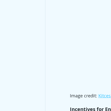
Image credit: 
Kitce
Incentives for En