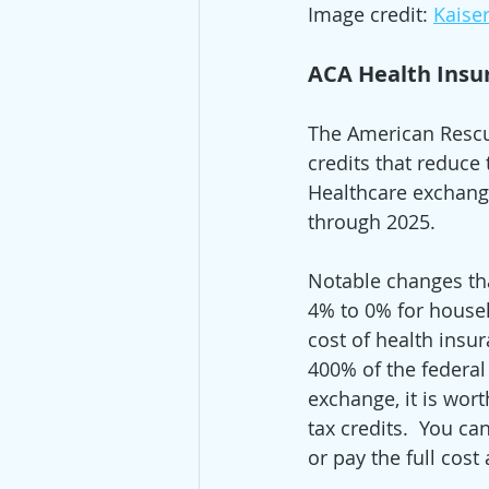
Image credit: 
Kaise
ACA Health Insu
The American Rescu
credits that reduce
Healthcare exchange
through 2025.  
Notable changes tha
4% to 0% for househ
cost of health insu
400% of the federal 
exchange, it is wort
tax credits.  You c
or pay the full cost