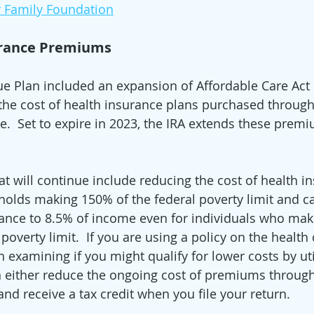
r Family Foundation
rance Premiums 
e Plan included an expansion of Affordable Care Act
 the cost of health insurance plans purchased through
.  Set to expire in 2023, the IRA extends these prem
t will continue include reducing the cost of health i
olds making 150% of the federal poverty limit and c
rance to 8.5% of income even for individuals who ma
poverty limit.  If you are using a policy on the health 
h examining if you might qualify for lower costs by uti
an either reduce the ongoing cost of premiums through
 and receive a tax credit when you file your return. 