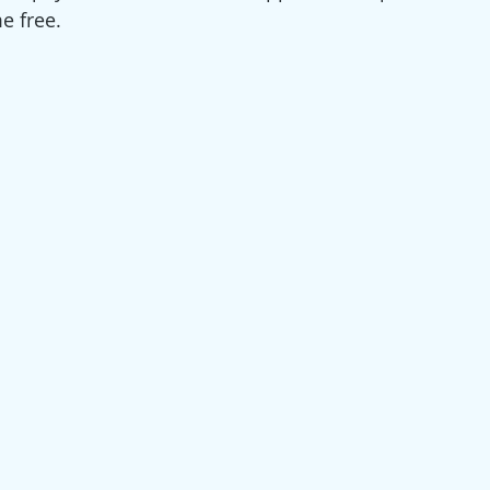
e free. 