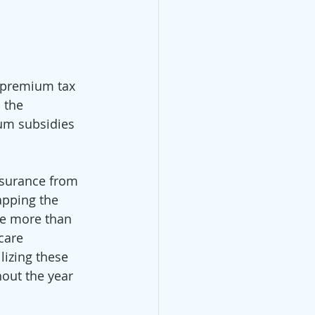
 premium tax 
 the 
ium subsidies 
nsurance from 
apping the 
ke more than 
care 
lizing these 
out the year 