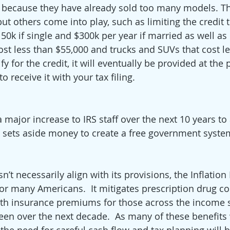
y because they have already sold too many models. Tha
t others come into play, such as limiting the credit to
0k if single and $300k per year if married as well as 
cost less than $55,000 and trucks and SUVs that cost l
fy for the credit, it will eventually be provided at the p
o receive it with your tax filing.
a major increase to IRS staff over the next 10 years to
sets aside money to create a free government system 
’t necessarily align with its provisions, the Inflation
or many Americans.  It mitigates prescription drug cos
alth insurance premiums for those across the income 
een over the next decade.  As many of these benefits w
he need for careful cash flow and tax planning will b