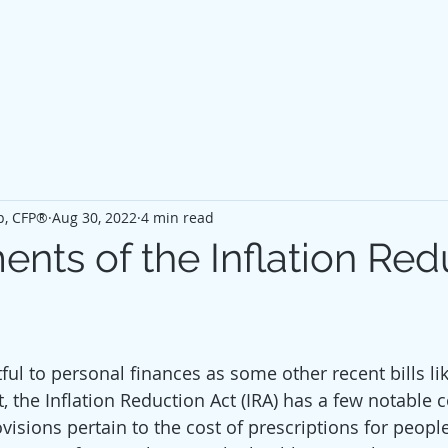
p, CFP®
Aug 30, 2022
4 min read
ents of the Inflation Red
ul to personal finances as some other recent bills lik
t, the Inflation Reduction Act (IRA) has a few notable
visions pertain to the cost of prescriptions for peopl