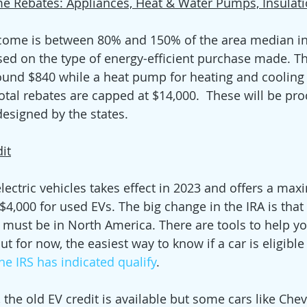
e Rebates: Appliances, Heat & Water Pumps, Insulati
come is between 80% and 150% of the area median in
ased on the type of energy-efficient purchase made. Th
round $840 while a heat pump for heating and cooling q
Total rebates are capped at $14,000.  These will be pr
esigned by the states.
dit
electric vehicles takes effect in 2023 and offers a ma
4,000 for used EVs. The big change in the IRA is that 
y must be in North America. There are tools to help y
t for now, the easiest way to know if a car is eligible i
the IRS has indicated qualify
. 
, the old EV credit is available but some cars like Che