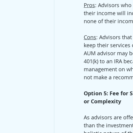
Pros
: Advisors who
their income will in
none of their incom
Cons
: Advisors tha
keep their services
AUM advisor may be
401(k) to an IRA be
management on which
not make a recomme
Option 5: Fee for
or Complexity
As advisors are off
than the investment 