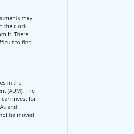
vestments may 
n the clock 
m it. There 
icult to find 
s in the 
ent (AUM). The 
 can invest for 
RAs and 
nnot be moved 