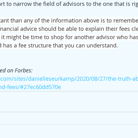
rt to narrow the field of advisors to the one that is rig
nt than any of the information above is to remembe
nancial advice should be able to explain their fees cl
t, it might be time to shop for another advisor who ha
d has a fee structure that you can understand.
hed on Forbes: 
.com/sites/danielleseurkamp/2020/08/27/the-truth-ab
and-fees/#27ec60dd570e