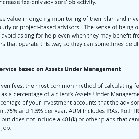
rease fee-only advisors’ objectivity. 
see value in ongoing monitoring of their plan and in
ourly or project-based advisors.  The sense of being o
o avoid asking for help even when they may benefit fro
rs that operate this way so they can sometimes be diff
 Service based on Assets Under Management
iven fees, the most common method of calculating fee
is as a percentage of a client’s Assets Under Managem
ercentage of your investment accounts that the advisor
n .75% and 1.5% per year. AUM includes IRAs, Roth I
but does not include a 401(k) or other plans that ca
 job. 