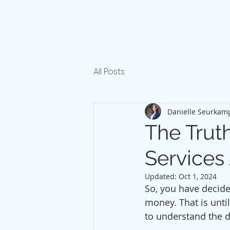
All Posts
Danielle Seurkam
The Truth
Services
Updated:
Oct 1, 2024
So, you have decide
money. That is until
to understand the di