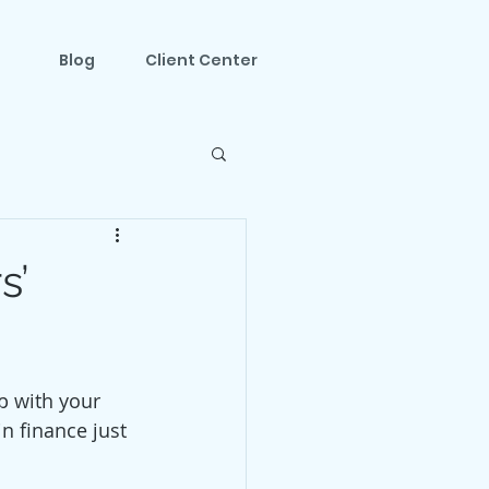
Blog
Client Center
s’
p with your 
n finance just 