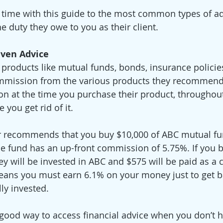
 time with this guide to the most common types of ad
e duty they owe to you as their client.  
iven Advice
roducts like mutual funds, bonds, insurance policies
ommission from the various products they recommend
n at the time you purchase their product, throughout
e you get rid of it. 
or recommends that you buy $10,000 of ABC mutual fu
 fund has an up-front commission of 5.75%. If you b
y will be invested in ABC and $575 will be paid as a
eans you must earn 6.1% on your money just to get ba
ly invested. 
a good way to access financial advice when you don’t 