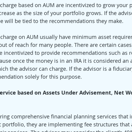
 charge based on AUM are incentivized to grow your po
crease as the size of your portfolio grows. If the adviso
e will be tied to the recommendations they make. 
t charge on AUM usually have minimum asset require
 out of reach for many people. There are certain cases
 incentivized to provide recommendations such as ro
cause once the money is in an IRA it is considered an 
 the advisor can charge. If the advisor is a fiduciar
ndation solely for this purpose. 
 Service based on Assets Under Advisement, Net W
ering comprehensive financial planning services that
portfolio, they are implementing fee structures that a