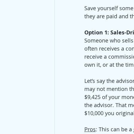
Save yourself some
they are paid and th
Option 1: Sales-Dr
Someone who sells p
often receives a c
receive a commissio
own it, or at the tim
Let’s say the advis
may not mention the
$9,425 of your mone
the advisor. That m
$10,000 you original
Pros
: This can be 