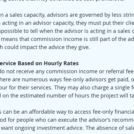
n a sales capacity, advisors are governed by less stri
cting in an advisor capacity, they must put their clien
impossible to tell when the advisor is acting in a sales 
 means that commission income is still part of the adv
 could impact the advice they give. 
Service Based on Hourly Rates
o not receive any commission income or referral fees
There are numerous ways fee-only advisors get paid, o
ur for their services. They may also charge a single f
d on the estimated number of hours the project will ta
s can be an affordable way to access fee-only financia
good for people who can execute the advisor’s recomm
 want ongoing investment advice. The absence of sal