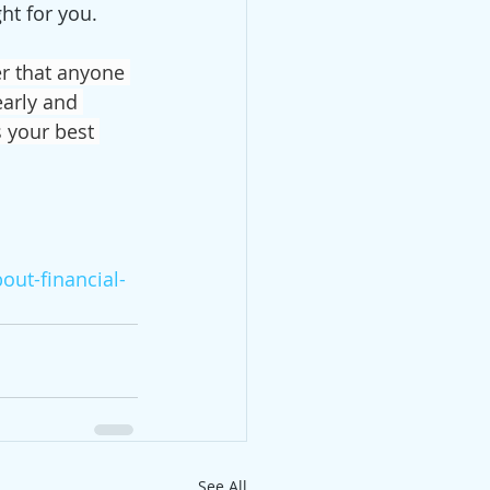
ht for you. 
r that anyone 
early and 
s your best 
out-financial-
See All