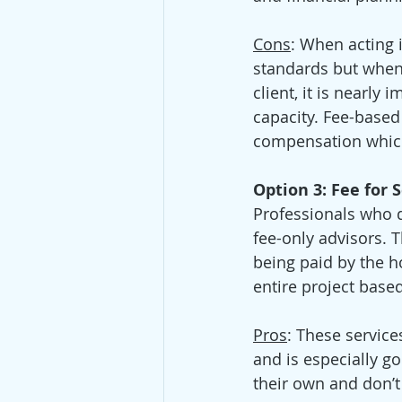
Cons
: When acting i
standards but when a
client, it is nearly 
capacity. Fee-based
compensation which
Option 3: Fee for 
Professionals who d
fee-only advisors. 
being paid by the ho
entire project base
Pros
: These service
and is especially 
their own and don’t