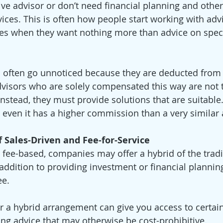
ve advisor or don’t need financial planning and other
ces. This is often how people start working with advi
s when they want nothing more than advice on specif
often go unnoticed because they are deducted from t
visors who are solely compensated this way are not t
 Instead, they must provide solutions that are suitable.
 even it has a higher commission than a very similar a
f Sales-Driven and Fee-for-Service
s fee-based, companies may offer a hybrid of the tradi
addition to providing investment or financial planning
e. 
r a hybrid arrangement can give you access to certai
ing advice that may otherwise be cost-prohibitive.  