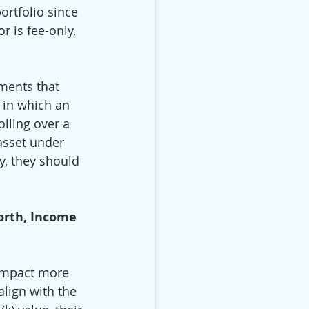
rtfolio since 
r is fee-only, 
ments that 
 in which an 
lling over a 
asset under 
y, they should 
orth, Income 
 impact more 
lign with the 