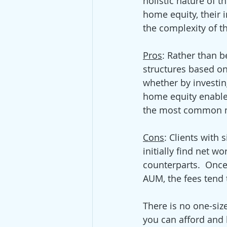
holistic nature of t
home equity, their 
the complexity of th
Pros
: Rather than b
structures based on 
whether by investin
home equity enables 
the most common me
Cons
: Clients with
initially find net w
counterparts.  Once
AUM, the fees tend
There is no one-size
you can afford and 