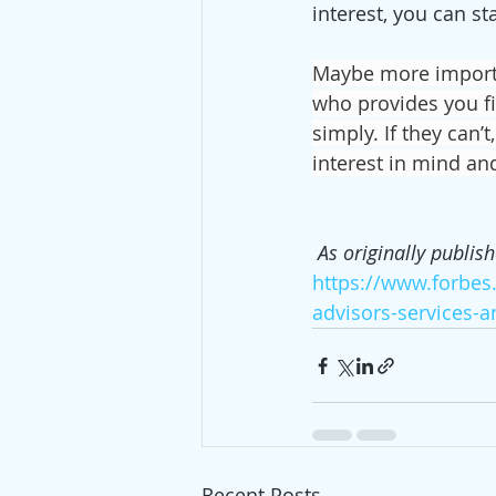
interest, you can sta
Maybe more importa
who provides you fi
simply. If they can’
interest in mind an
As originally publis
https://www.forbes
advisors-services-
Recent Posts