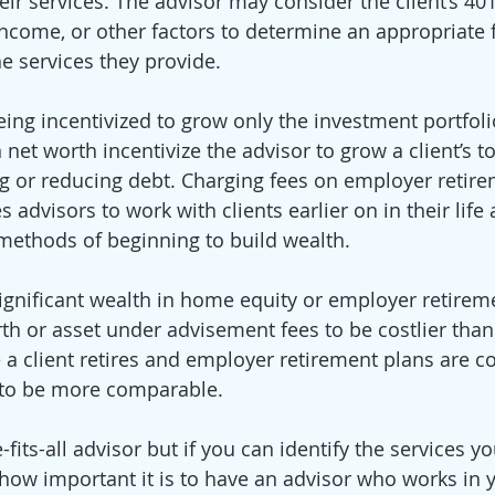
heir services. The advisor may consider the client’s 401(
income, or other factors to determine an appropriate 
e services they provide. 
eing incentivized to grow only the investment portfolio
net worth incentivize the advisor to grow a client’s to
g or reducing debt. Charging fees on employer retire
advisors to work with clients earlier on in their life 
thods of beginning to build wealth.  
 significant wealth in home equity or employer retire
orth or asset under advisement fees to be costlier tha
 a client retires and employer retirement plans are c
 to be more comparable. 
-fits-all advisor but if you can identify the services y
how important it is to have an advisor who works in y