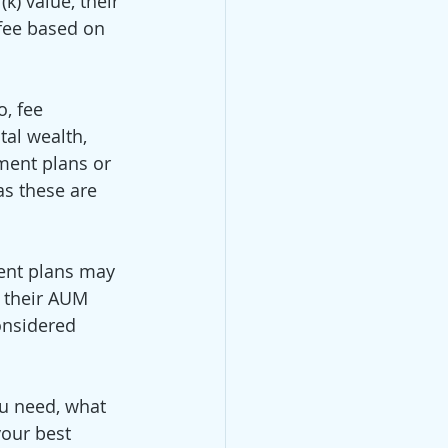
k) value, their 
fee based on 
, fee 
tal wealth, 
ment plans or 
as these are 
ment plans may 
n their AUM 
onsidered 
ou need, what 
our best 