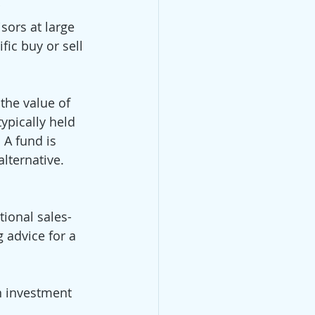
 
sors at large 
ic buy or sell 
he value of 
ypically held 
 A fund is 
lternative. 
tional sales-
 advice for a 
n investment 