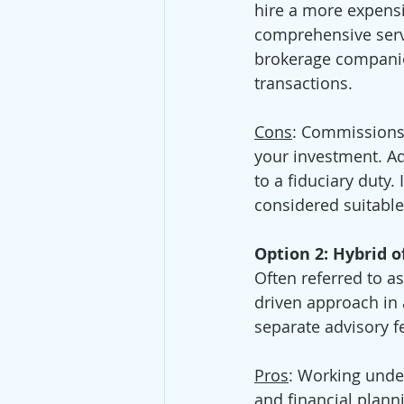
hire a more expensi
comprehensive servi
brokerage companie
transactions.
Cons
: Commissions 
your investment. Ad
to a fiduciary duty.
considered suitable
Option 2: Hybrid o
Often referred to a
driven approach in 
separate advisory fe
Pros
: Working unde
and financial plann