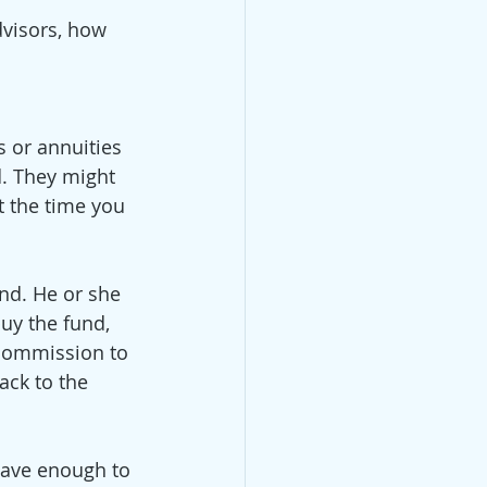
visors, how 
 or annuities 
. They might 
 the time you 
nd. He or she 
uy the fund, 
 commission to 
ck to the 
have enough to 