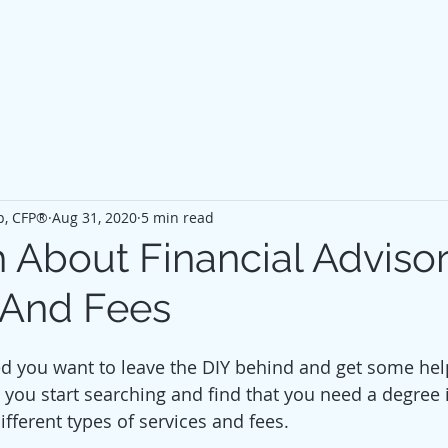
p, CFP®
Aug 31, 2020
5 min read
 About Financial Advisor
 And Fees
d you want to leave the DIY behind and get some hel
 you start searching and find that you need a degree i
fferent types of services and fees. 