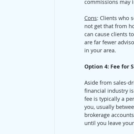
commissions may inc
Cons
: Clients who 
not get that from h
can cause clients t
are far fewer adviso
in your area.   
Option 4: Fee for
Aside from sales-dr
financial industry 
fee is typically a p
you, usually betwee
brokerage accounts 
until you leave your