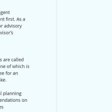
ngent 
t first. As a 
or advisory 
isor’s 
 are called 
ne of which is 
ee for an 
ke. 
l planning 
endations on 
es 