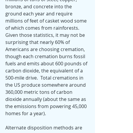
bronze, and concrete into the 
ground each year and require 
millions of feet of casket wood some 
of which comes from rainforests.  
Given those statistics, it may not be 
surprising that nearly 60% of 
Americans are choosing cremation, 
though each cremation burns fossil 
fuels and emits about 600 pounds of 
carbon dioxide, the equivalent of a 
500-mile drive.  Total cremations in 
the US produce somewhere around 
360,000 metric tons of carbon 
dioxide annually (about the same as 
the emissions from powering 45,000 
homes for a year).   
Alternate disposition methods are 