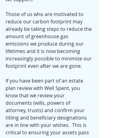
Those of us who are motivated to 
reduce our carbon footprint may 
already be taking steps to reduce the 
amount of greenhouse gas 
emissions we produce during our 
lifetimes and it is now becoming 
increasingly possible to minimize our 
footprint even after we are gone. 
If you have been part of an estate 
plan review with Well Spent, you 
know that we review your 
documents (wills, powers of 
attorney, trusts) and confirm your 
titling and beneficiary designations 
are in line with your wishes.  This is 
critical to ensuring your assets pass 