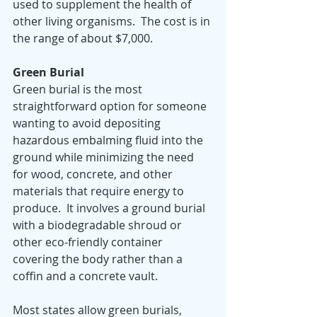
used to supplement the health of 
other living organisms.  The cost is in 
the range of about $7,000.
Green Burial
Green burial is the most 
straightforward option for someone 
wanting to avoid depositing 
hazardous embalming fluid into the 
ground while minimizing the need 
for wood, concrete, and other 
materials that require energy to 
produce.  It involves a ground burial 
with a biodegradable shroud or 
other eco-friendly container 
covering the body rather than a 
coffin and a concrete vault.  
Most states allow green burials, 