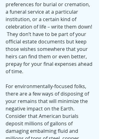
preferences for burial or cremation, 
a funeral service at a particular 
institution, or a certain kind of 
celebration of life – write them down! 
 They don’t have to be part of your 
official estate documents but keep 
those wishes somewhere that your 
heirs can find them or even better, 
prepay for your final expenses ahead 
of time.
For environmentally-focused folks, 
there are a few ways of disposing of 
your remains that will minimize the 
negative impact on the Earth.  
Consider that American burials 
deposit millions of gallons of 
damaging embalming fluid and 
millions of tons of steel, copper, 