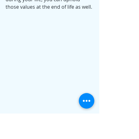
those values at the end of life as well.
As originally published on Forbes:
https://www.forbes.com/sites/daniell