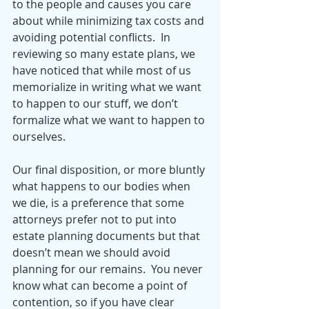
to the people and causes you care 
about while minimizing tax costs and 
avoiding potential conflicts.  In 
reviewing so many estate plans, we 
have noticed that while most of us 
memorialize in writing what we want 
to happen to our stuff, we don’t 
formalize what we want to happen to 
ourselves.  
Our final disposition, or more bluntly 
what happens to our bodies when 
we die, is a preference that some 
attorneys prefer not to put into 
estate planning documents but that 
doesn’t mean we should avoid 
planning for our remains.  You never 
know what can become a point of 
contention, so if you have clear 