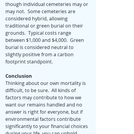
though individual cemeteries may or 
may not.  Some cemeteries are 
considered hybrid, allowing 
traditional or green burial on their 
grounds.  Typical costs range 
between $1,000 and $4,000.  Green 
burial is considered neutral to 
slightly positive from a carbon 
footprint standpoint.  
Conclusion
Thinking about our own mortality is 
difficult, to be sure.  All kinds of 
factors may contribute to how we 
want our remains handled and no 
answer is right for everyone, but if 
environmental factors contribute 
significantly to your financial choices 
during your life, you can uphold 