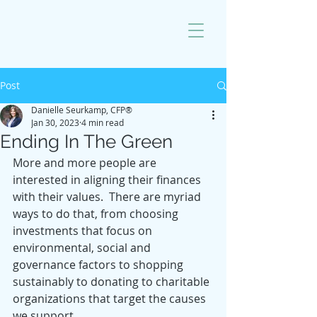
Post
Danielle Seurkamp, CFP®
Jan 30, 2023
4 min read
Ending In The Green
More and more people are 
interested in aligning their finances 
with their values.  There are myriad 
ways to do that, from choosing 
investments that focus on 
environmental, social and 
governance factors to shopping 
sustainably to donating to charitable 
organizations that target the causes 
we support.  