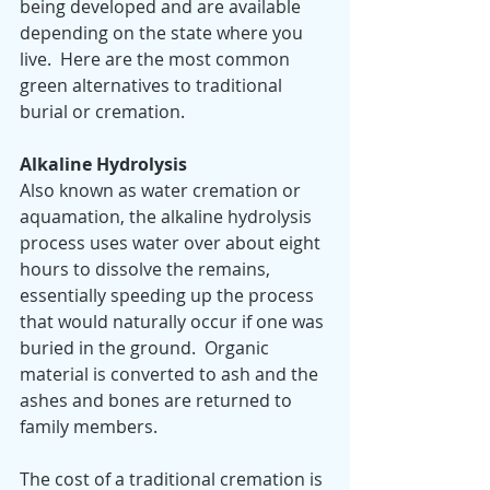
being developed and are available 
depending on the state where you 
live.  Here are the most common 
green alternatives to traditional 
burial or cremation.
Alkaline Hydrolysis 
Also known as water cremation or 
aquamation, the alkaline hydrolysis 
process uses water over about eight 
hours to dissolve the remains, 
essentially speeding up the process 
that would naturally occur if one was 
buried in the ground.  Organic 
material is converted to ash and the 
ashes and bones are returned to 
family members.  
The cost of a traditional cremation is 