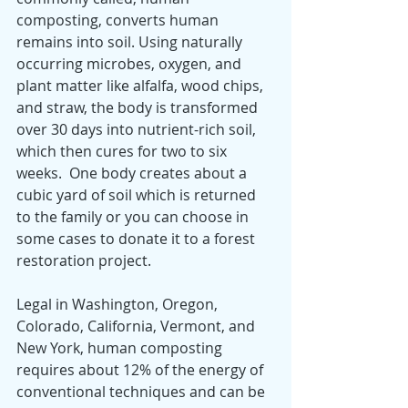
composting, converts human 
remains into soil. Using naturally 
occurring microbes, oxygen, and 
plant matter like alfalfa, wood chips, 
and straw, the body is transformed 
over 30 days into nutrient-rich soil, 
which then cures for two to six 
weeks.  One body creates about a 
cubic yard of soil which is returned 
to the family or you can choose in 
some cases to donate it to a forest 
restoration project.
Legal in Washington, Oregon, 
Colorado, California, Vermont, and 
New York, human composting 
requires about 12% of the energy of 
conventional techniques and can be 