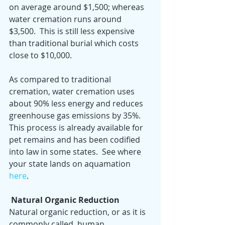
on average around $1,500; whereas 
water cremation runs around 
$3,500.  This is still less expensive 
than traditional burial which costs 
close to $10,000.
As compared to traditional 
cremation, water cremation uses 
about 90% less energy and reduces 
greenhouse gas emissions by 35%.  
This process is already available for 
pet remains and has been codified 
into law in some states.  See where 
your state lands on aquamation 
here
.
Natural Organic Reduction
Natural organic reduction, or as it is 
commonly called, human 