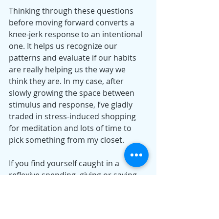
Thinking through these questions 
before moving forward converts a 
knee-jerk response to an intentional 
one. It helps us recognize our 
patterns and evaluate if our habits 
are really helping us the way we 
think they are. In my case, after 
slowly growing the space between 
stimulus and response, I’ve gladly 
traded in stress-induced shopping 
for meditation and lots of time to 
pick something from my closet.
If you find yourself caught in a 
reflexive spending, giving or saving 
pattern, the trick to moving forward 
might just be to pause.