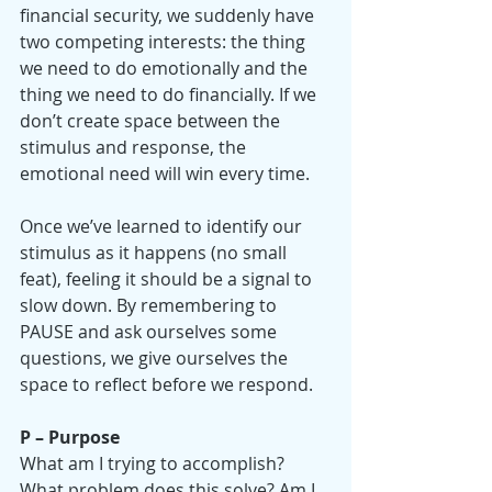
financial security, we suddenly have 
two competing interests: the thing 
we need to do emotionally and the 
thing we need to do financially. If we 
don’t create space between the 
stimulus and response, the 
emotional need will win every time.
Once we’ve learned to identify our 
stimulus as it happens (no small 
feat), feeling it should be a signal to 
slow down. By remembering to 
PAUSE and ask ourselves some 
questions, we give ourselves the 
space to reflect before we respond.
P – Purpose
What am I trying to accomplish?
What problem does this solve? Am I 