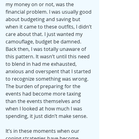
my money on or not, was the 
financial problem. I was usually good 
about budgeting and saving but 
when it came to these outfits, I didn’t 
care about that. I just wanted my 
camouflage, budget be damned.
Back then, I was totally unaware of 
this pattern. It wasn’t until this need 
to blend in had me exhausted, 
anxious and overspent that I started 
to recognize something was wrong. 
The burden of preparing for the 
events had become more taxing 
than the events themselves and 
when I looked at how much I was 
spending, it just didn’t make sense.
It’s in these moments when our 
coping strategies have become 