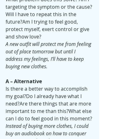
targeting the symptom or the cause?
Will I have to repeat this in the 
future?Am I trying to feel good, 
protect myself, exert control or give 
and show love?
A new outfit will protect me from feeling 
out of place tomorrow but until I 
address my feelings, I’ll have to keep 
buying new clothes.
A – Alternative
Is there a better way to accomplish 
my goal?Do I already have what I 
need?Are there things that are more 
important to me than this?What else 
can I do to feel good in this moment?
Instead of buying more clothes, I could 
buy an audiobook on how to conquer 