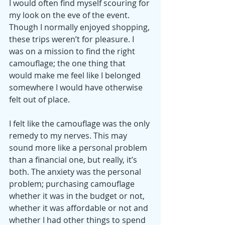
I would often find myself scouring for 
my look on the eve of the event. 
Though I normally enjoyed shopping, 
these trips weren’t for pleasure. I 
was on a mission to find the right 
camouflage; the one thing that 
would make me feel like I belonged 
somewhere I would have otherwise 
felt out of place.
I felt like the camouflage was the only 
remedy to my nerves. This may 
sound more like a personal problem 
than a financial one, but really, it’s 
both. The anxiety was the personal 
problem; purchasing camouflage 
whether it was in the budget or not, 
whether it was affordable or not and 
whether I had other things to spend 