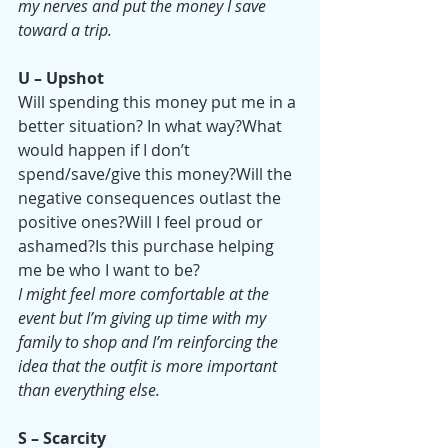
my nerves and put the money I save 
toward a trip.
U – Upshot
Will spending this money put me in a 
better situation? In what way?What 
would happen if I don’t 
spend/save/give this money?Will the 
negative consequences outlast the 
positive ones?Will I feel proud or 
ashamed?Is this purchase helping 
me be who I want to be?
I might feel more comfortable at the 
event but I’m giving up time with my 
family to shop and I’m reinforcing the 
idea that the outfit is more important 
than everything else.
S – Scarcity