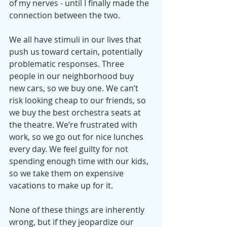
of my nerves - until I finally made the 
connection between the two.
We all have stimuli in our lives that 
push us toward certain, potentially 
problematic responses. Three 
people in our neighborhood buy 
new cars, so we buy one. We can’t 
risk looking cheap to our friends, so 
we buy the best orchestra seats at 
the theatre. We’re frustrated with 
work, so we go out for nice lunches 
every day. We feel guilty for not 
spending enough time with our kids, 
so we take them on expensive 
vacations to make up for it.
None of these things are inherently 
wrong, but if they jeopardize our 