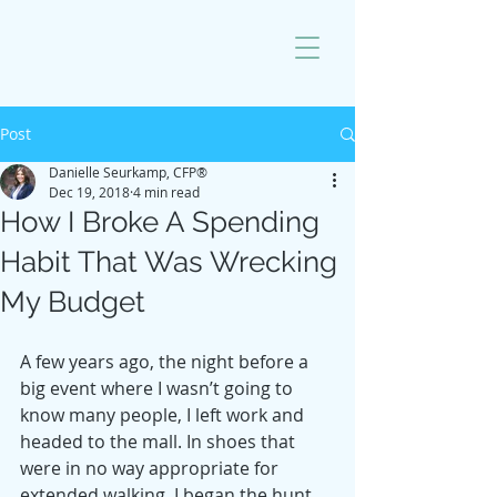
Post
Danielle Seurkamp, CFP®
Dec 19, 2018
4 min read
How I Broke A Spending
Habit That Was Wrecking
My Budget
A few years ago, the night before a 
big event where I wasn’t going to 
know many people, I left work and 
headed to the mall. In shoes that 
were in no way appropriate for 
extended walking, I began the hunt 