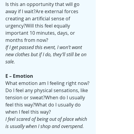
Is this an opportunity that will go 
away if I wait?Are external forces 
creating an artificial sense of 
urgency?Will this feel equally 
important 10 minutes, days, or 
months from now?
If I get passed this event, I won’t want 
new clothes but if I do, they’ll still be on 
sale.
E – Emotion
What emotion am I feeling right now?
Do I feel any physical sensations, like 
tension or sweat?When do I usually 
feel this way?What do I usually do 
when I feel this way?
I feel scared of being out of place which 
is usually when I shop and overspend.