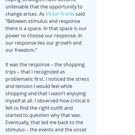
untenable that the opportunity to 
change arises. As 
Victor Frankl
 said 
“Between stimulus and response 
there is a space. In that space is our 
power to choose our response. In 
our response lies our growth and 
our freedom.”
It was the response – the shopping 
trips – that I recognized as 
problematic first. I noticed the stress 
and tension I would feel while 
shopping and that I wasn’t enjoying 
myself at all. I observed how critical it 
felt to find the right outfit and 
started to question why that was. 
Eventually, that led me back to the 
stimulus – the events and the onset 