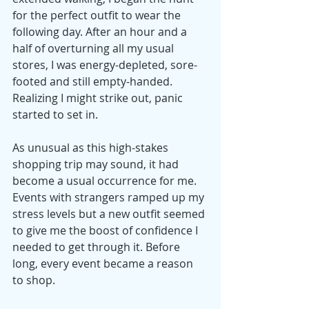
for the perfect outfit to wear the 
following day. After an hour and a 
half of overturning all my usual 
stores, I was energy-depleted, sore-
footed and still empty-handed. 
Realizing I might strike out, panic 
started to set in.
As unusual as this high-stakes 
shopping trip may sound, it had 
become a usual occurrence for me. 
Events with strangers ramped up my 
stress levels but a new outfit seemed 
to give me the boost of confidence I 
needed to get through it. Before 
long, every event became a reason 
to shop.